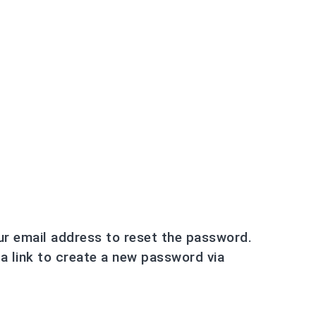
ur email address to reset the password.
 a link to create a new password via