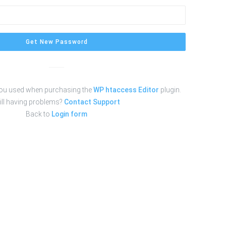
Get New Password
you used when purchasing the
WP htaccess Editor
plugin.
ill having problems?
Contact Support
Back to
Login form