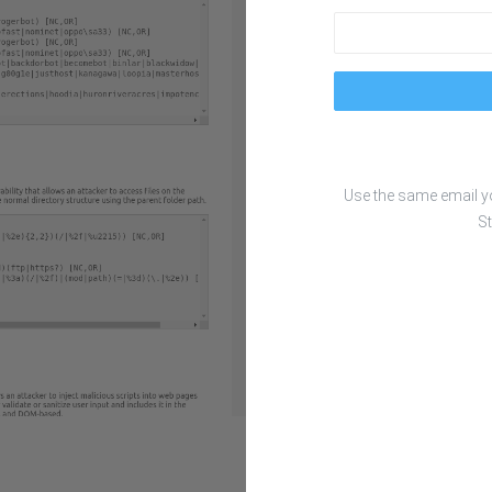
Use the same email 
St