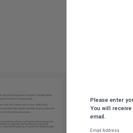
Please enter yo
You will receive
email.
Email Address